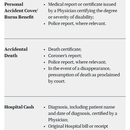
Personal
Medical report or certificate issued
Accident Cover/
by a Physician certifying the degree
Burns Benefit
or severity of disability;
Police report, where relevant.
Accidental
Death certificate;
Death
Coroner’s report;
Police report, where relevant;
In the event of a disappearance,
presumption of death as proclaimed
by court.
Hospital Cash
Diagnosis, including patient name
and date of diagnosis, certified by a
Physician;
Original Hospital bill or receipt