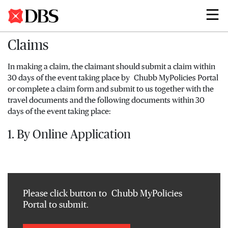
Search
Claims
In making a claim, the claimant should submit a claim within
30 days of the event taking place by Chubb MyPolicies Portal
or complete a claim form and submit to us together with the
travel documents and the following documents within 30
days of the event taking place:
1. By Online Application
Please click button to Chubb MyPolicies
Portal to submit.