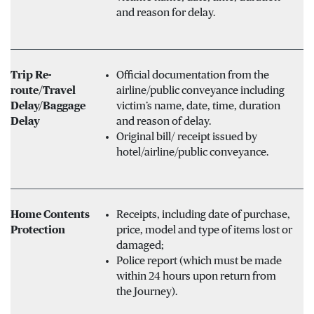
and reason for delay.
Trip Re-
Official documentation from the
route/Travel
airline/public conveyance including
Delay/Baggage
victim’s name, date, time, duration
Delay
and reason of delay.
Original bill/ receipt issued by
hotel/airline/public conveyance.
Home Contents
Receipts, including date of purchase,
Protection
price, model and type of items lost or
damaged;
Police report (which must be made
within 24 hours upon return from
the Journey).