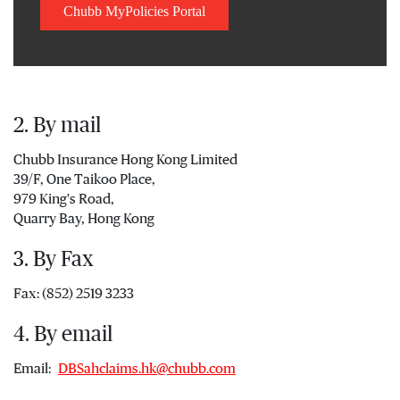
Chubb MyPolicies Portal
2. By mail
Chubb Insurance Hong Kong Limited
39/F, One Taikoo Place,
979 King's Road,
Quarry Bay, Hong Kong
3. By Fax
Fax: (852) 2519 3233
4. By email
Email:
DBSahclaims.hk@chubb.com