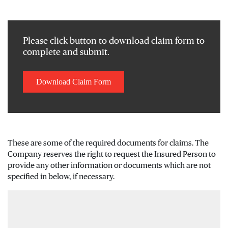
Please click button to download claim form to
complete and submit.
Download Claim Form
These are some of the required documents for claims. The
Company reserves the right to request the Insured Person to
provide any other information or documents which are not
specified in below, if necessary.