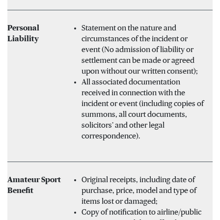
Personal
Statement on the nature and
Liability
circumstances of the incident or
event (No admission of liability or
settlement can be made or agreed
upon without our written consent);
All associated documentation
received in connection with the
incident or event (including copies of
summons, all court documents,
solicitors’ and other legal
correspondence).
Amateur Sport
Original receipts, including date of
Benefit
purchase, price, model and type of
items lost or damaged;
Copy of notification to airline/public