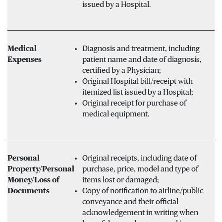
issued by a Hospital.
Medical
Diagnosis and treatment, including
Expenses
patient name and date of diagnosis,
certified by a Physician;
Original Hospital bill/receipt with
itemized list issued by a Hospital;
Original receipt for purchase of
medical equipment.
Personal
Original receipts, including date of
Property/Personal
purchase, price, model and type of
Money/Loss of
items lost or damaged;
Documents
Copy of notification to airline/public
conveyance and their official
acknowledgement in writing when