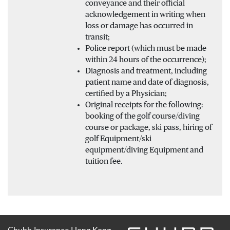
conveyance and their official
acknowledgement in writing when
loss or damage has occurred in
transit;
Police report (which must be made
within 24 hours of the occurrence);
Diagnosis and treatment, including
patient name and date of diagnosis,
certified by a Physician;
Original receipts for the following:
booking of the golf course/diving
course or package, ski pass, hiring of
golf Equipment/ski
equipment/diving Equipment and
tuition fee.