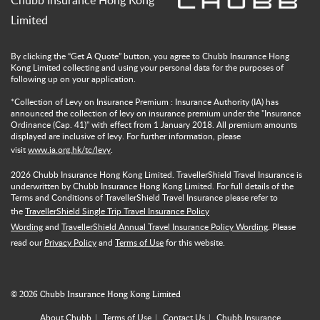
Chubb Insurance Hong Kong
Limited
By clicking the “Get A Quote” button, you agree to Chubb Insurance Hong
Kong Limited collecting and using your personal data for the purposes of
following up on your application.
*Collection of Levy on Insurance Premium : Insurance Authority (IA) has
announced the collection of levy on insurance premium under the "Insurance
Ordinance (Cap. 41)" with effect from 1 January 2018. All premium amounts
displayed are inclusive of levy. For further information, please
visit
www.ia.org.hk/tc/levy
.
2026
Chubb Insurance Hong Kong Limited. TravellerShield Travel Insurance is
underwritten by Chubb Insurance Hong Kong Limited. For full details of the
Terms and Conditions of TravellerShield Travel Insurance please refer to
the
TravellerShield Single Trip Travel Insurance Policy
Wording
and
TravellerShield Annual Travel Insurance Policy Wording
. Please
read our
Privacy Policy
and
Terms of Use
for this website.
©
2026
Chubb Insurance Hong Kong Limited
About Chubb
Terms of Use
Contact Us
Chubb Insurance