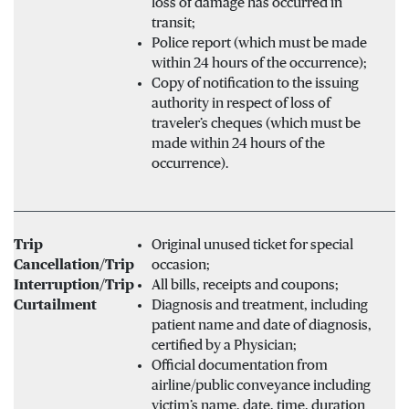
loss of damage has occurred in
transit;
Police report (which must be made
within 24 hours of the occurrence);
Copy of notification to the issuing
authority in respect of loss of
traveler’s cheques (which must be
made within 24 hours of the
occurrence).
Trip
Original unused ticket for special
Cancellation/Trip
occasion;
Interruption/Trip
All bills, receipts and coupons;
Curtailment
Diagnosis and treatment, including
patient name and date of diagnosis,
certified by a Physician;
Official documentation from
airline/public conveyance including
victim’s name, date, time, duration